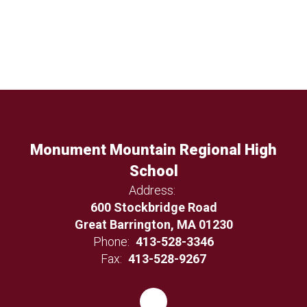
Monument Mountain Regional High
School
Address:
600 Stockbridge Road
Great Barrington, MA 01230
Phone:
413-528-3346
Fax:
413-528-9267