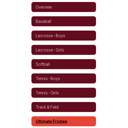
Overview
Baseball
Lacrosse - Boys
Lacrosse - Girls
Softball
Tennis - Boys
Tennis - Girls
Track & Field
Ultimate Frisbee