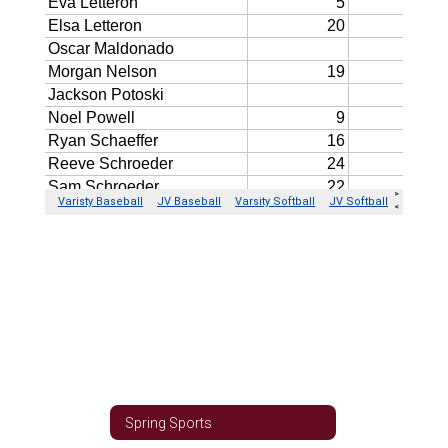
Spring Sports