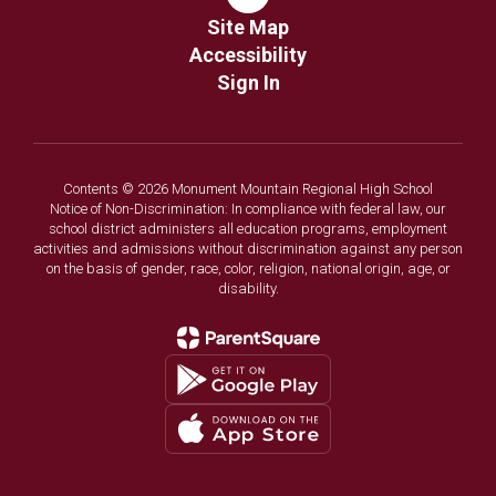
Site Map
Accessibility
Sign In
Contents © 2026 Monument Mountain Regional High School
Notice of Non-Discrimination: In compliance with federal law, our
school district administers all education programs, employment
activities and admissions without discrimination against any person
on the basis of gender, race, color, religion, national origin, age, or
disability.