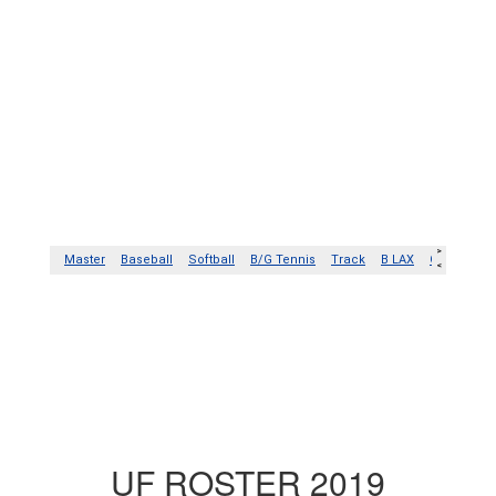
UF ROSTER 2019