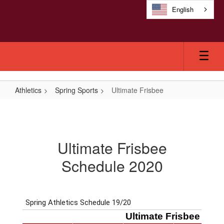
Skip
English
to
main
content
Athletics
Spring Sports
Ultimate Frisbee
Ultimate
Frisbee
Ultimate Frisbee
Schedule 2020