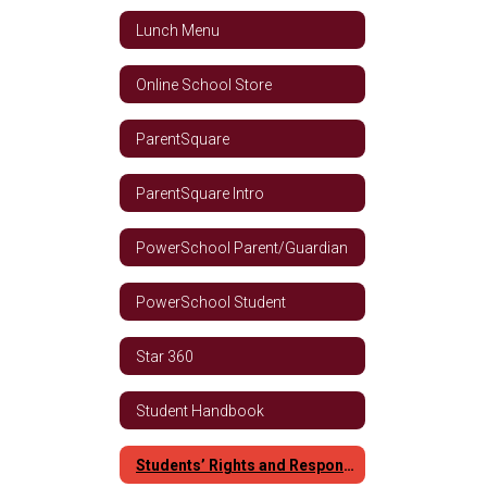
Lunch Menu
Online School Store
ParentSquare
ParentSquare Intro
PowerSchool Parent/Guardian
PowerSchool Student
Star 360
Student Handbook
Students’ Rights and Responsibilities