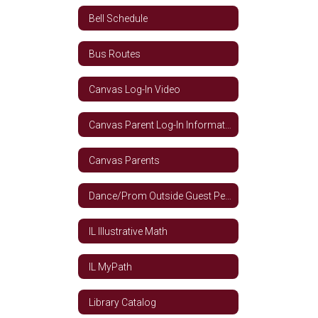
Bell Schedule
Bus Routes
Canvas Log-In Video
Canvas Parent Log-In Information
Canvas Parents
Dance/Prom Outside Guest Permission Form
IL Illustrative Math
IL MyPath
Library Catalog