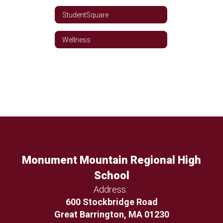
StudentSquare
Wellness
Monument Mountain Regional High
School
Address:
600 Stockbridge Road
Great Barrington, MA 01230