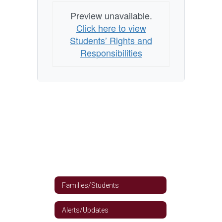
Preview unavailable.
Click here to view
Students’ Rights and
Responsibilities
Families/Students
Alerts/Updates