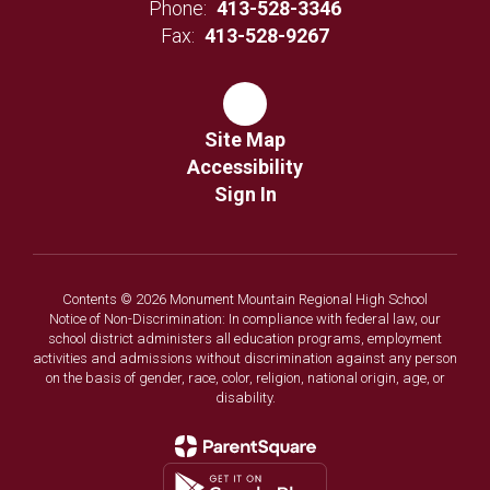
Phone:
413-528-3346
Fax:
413-528-9267
Site Map
Accessibility
Sign In
Contents © 2026 Monument Mountain Regional High School
Notice of Non-Discrimination: In compliance with federal law, our
school district administers all education programs, employment
activities and admissions without discrimination against any person
on the basis of gender, race, color, religion, national origin, age, or
disability.