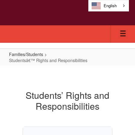
Skip
English
to
main
content
Families/Students
Studentsâ€™ Rights and Responsibilities
Studentsâ€™
Rights
and
Students’ Rights and
Responsibilities
Responsibilities