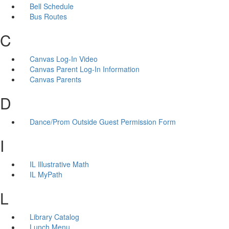
Bell Schedule
Bus Routes
C
Canvas Log-In Video
Canvas Parent Log-In Information
Canvas Parents
D
Dance/Prom Outside Guest Permission Form
I
IL Illustrative Math
IL MyPath
L
Library Catalog
Lunch Menu