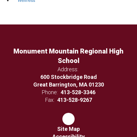
Monument Mountain Regional High
School
Address:
600 Stockbridge Road
Great Barrington, MA 01230
Phone:
413-528-3346
Fax:
413-528-9267
Site Map
Accessibility