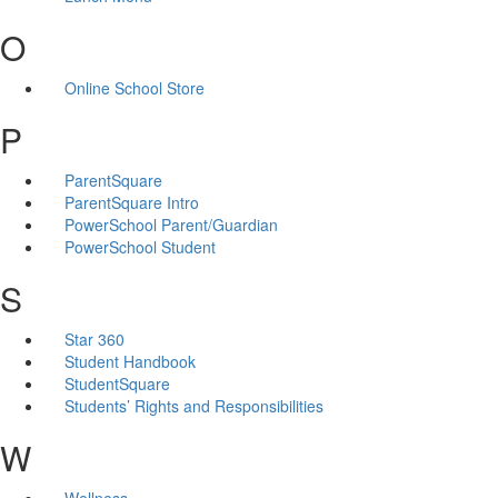
O
Online School Store
P
ParentSquare
ParentSquare Intro
PowerSchool Parent/Guardian
PowerSchool Student
S
Star 360
Student Handbook
StudentSquare
Students’ Rights and Responsibilities
W
Wellness