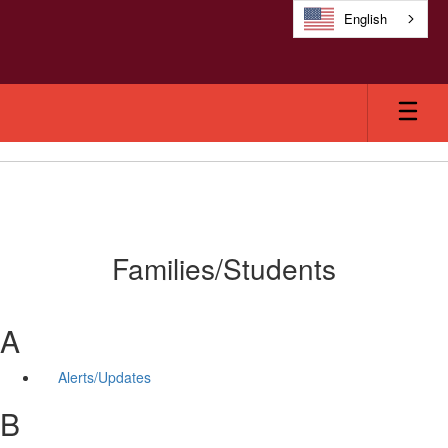
Skip
English
to
main
content
Families/Students
A
Alerts/Updates
B